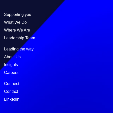
Supporting you
What We Do
Where We Are
Leadership Team
Leading the way
About Us
Insights
Careers
Connect
Contact
LinkedIn