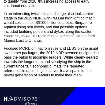
to qualify from 2020, thus increasing access to early
childhood education.
In an interesting twist, climate change also took centre
stage in the 2019 NDR, with PM Lee highlighting that it
would cost at least S$100 billion to protect Singapore
against rising sea levels, and that possible options
included building polders and dykes along the eastern
coastline, as well as reclaiming a series of islands from
Marina East to Changi.
Focused MORE on macro issues and LESS on the usual
sweetener packages, the 2019 NDR seemed designed to
pass the baton to incoming leaders. While clearly geared
towards the longer term and steadying the ship in the
current uncertain economic climate, the repeated
references to upcoming initiatives leave space for the
newer generation of leaders to make their mark.