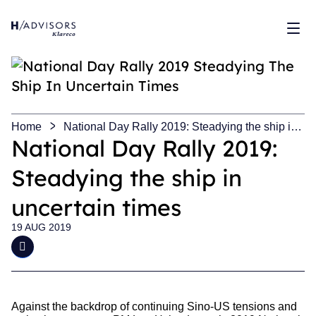
Sh
Home
National Day Rally 2019: Steadying the ship in
uncertain times
National Day Rally 2019:
Steadying the ship in
uncertain times
19 AUG 2019
Against the backdrop of continuing Sino-US tensions and