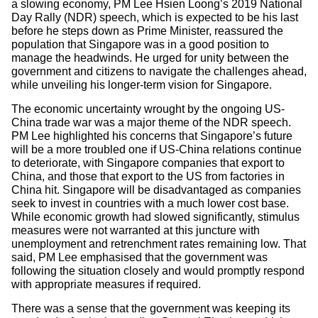
a slowing economy, PM Lee Hsien Loong’s 2019 National
Day Rally (NDR) speech, which is expected to be his last
before he steps down as Prime Minister, reassured the
population that Singapore was in a good position to
manage the headwinds. He urged for unity between the
government and citizens to navigate the challenges ahead,
while unveiling his longer-term vision for Singapore.
The economic uncertainty wrought by the ongoing US-
China trade war was a major theme of the NDR speech.
PM Lee highlighted his concerns that Singapore’s future
will be a more troubled one if US-China relations continue
to deteriorate, with Singapore companies that export to
China, and those that export to the US from factories in
China hit. Singapore will be disadvantaged as companies
seek to invest in countries with a much lower cost base.
While economic growth had slowed significantly, stimulus
measures were not warranted at this juncture with
unemployment and retrenchment rates remaining low. That
said, PM Lee emphasised that the government was
following the situation closely and would promptly respond
with appropriate measures if required.
There was a sense that the government was keeping its