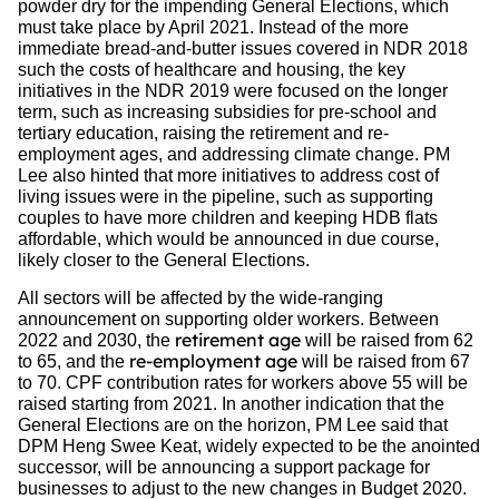
powder dry for the impending General Elections, which
must take place by April 2021. Instead of the more
immediate bread-and-butter issues covered in NDR 2018
such the costs of healthcare and housing, the key
initiatives in the NDR 2019 were focused on the longer
term, such as increasing subsidies for pre-school and
tertiary education, raising the retirement and re-
employment ages, and addressing climate change. PM
Lee also hinted that more initiatives to address cost of
living issues were in the pipeline, such as supporting
couples to have more children and keeping HDB flats
affordable, which would be announced in due course,
likely closer to the General Elections.
All sectors will be affected by the wide-ranging
announcement on supporting older workers. Between
retirement age
2022 and 2030, the
will be raised from 62
re-employment age
to 65, and the
will be raised from 67
to 70. CPF contribution rates for workers above 55 will be
raised starting from 2021. In another indication that the
General Elections are on the horizon, PM Lee said that
DPM Heng Swee Keat, widely expected to be the anointed
successor, will be announcing a support package for
businesses to adjust to the new changes in Budget 2020.