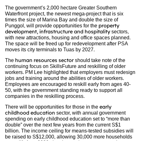
The government’s 2,000 hectare Greater Southern
Waterfront project, the newest mega-project that is six
times the size of Marina Bay and double the size of
property
Punggol, will provide opportunities for the
development, infrastructure and hospitality
sectors,
with new attractions, housing and office spaces planned.
The space will be freed up for redevelopment after PSA
moves its city terminals to Tuas by 2027.
human resources sector
The
should take note of the
continuing focus on SkillsFuture and reskilling of older
workers. PM Lee highlighted that employers must redesign
jobs and training around the abilities of older workers.
Employees are encouraged to reskill early from ages 40-
50, with the government standing ready to support all
companies in the reskilling process.
early
There will be opportunities for those in the
childhood education
sector, with annual government
spending on early childhood education set to “more than
double” over the next few years from the current S$1
billion. The income ceiling for means-tested subsidies will
be raised to S$12,000, allowing 30,000 more households