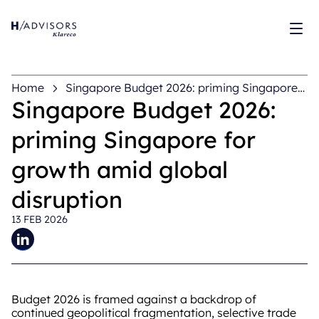
Sh
Home
Singapore Budget 2026: priming Singapore
for growth amid global disruption
Singapore Budget 2026:
priming Singapore for
growth amid global
disruption
13 FEB 2026
Budget 2026 is framed against a backdrop of
continued geopolitical fragmentation, selective trade