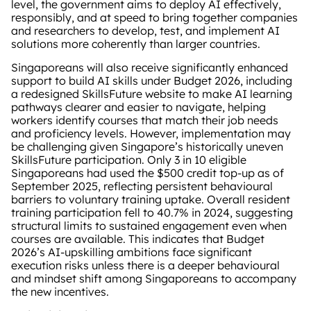
level, the government aims to deploy AI effectively,
responsibly, and at speed to bring together companies
and researchers to develop, test, and implement AI
solutions more coherently than larger countries.
Singaporeans will also receive significantly enhanced
support to build AI skills under Budget 2026, including
a redesigned SkillsFuture website to make AI learning
pathways clearer and easier to navigate, helping
workers identify courses that match their job needs
and proficiency levels. However, implementation may
be challenging given Singapore’s historically uneven
SkillsFuture participation. Only 3 in 10 eligible
Singaporeans had used the $500 credit top‑up as of
September 2025, reflecting persistent behavioural
barriers to voluntary training uptake. Overall resident
training participation fell to 40.7% in 2024, suggesting
structural limits to sustained engagement even when
courses are available. This indicates that Budget
2026’s AI‑upskilling ambitions face significant
execution risks unless there is a deeper behavioural
and mindset shift among Singaporeans to accompany
the new incentives.