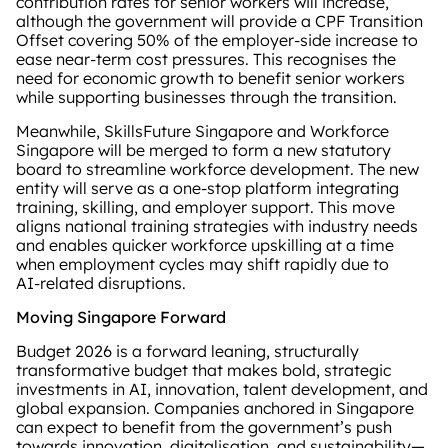
contribution rates for senior workers will increase,
although the government will provide a CPF Transition
Offset covering 50% of the employer‑side increase to
ease near‑term cost pressures. This recognises the
need for economic growth to benefit senior workers
while supporting businesses through the transition.
Meanwhile, SkillsFuture Singapore and Workforce
Singapore will be merged to form a new statutory
board to streamline workforce development. The new
entity will serve as a one‑stop platform integrating
training, skilling, and employer support. This move
aligns national training strategies with industry needs
and enables quicker workforce upskilling at a time
when employment cycles may shift rapidly due to
AI‑related disruptions.
Moving Singapore Forward
Budget 2026 is a forward leaning, structurally
transformative budget that makes bold, strategic
investments in AI, innovation, talent development, and
global expansion. Companies anchored in Singapore
can expect to benefit from the government’s push
towards innovation, digitalisation, and sustainability—