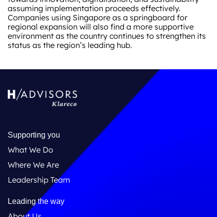
assuming implementation proceeds effectively.
Companies using Singapore as a springboard for
regional expansion will also find a more supportive
environment as the country continues to strengthen its
status as the region’s leading hub.
Supporting you
What We Do
Where We Are
Leadership Team
Leading the way
About Us