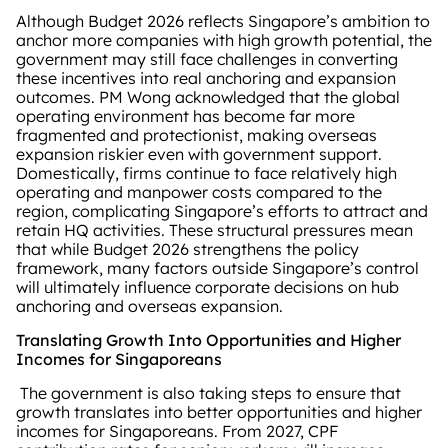
Although Budget 2026 reflects Singapore’s ambition to
anchor more companies with high growth potential, the
government may still face challenges in converting
these incentives into real anchoring and expansion
outcomes. PM Wong acknowledged that the global
operating environment has become far more
fragmented and protectionist, making overseas
expansion riskier even with government support.
Domestically, firms continue to face relatively high
operating and manpower costs compared to the
region, complicating Singapore’s efforts to attract and
retain HQ activities. These structural pressures mean
that while Budget 2026 strengthens the policy
framework, many factors outside Singapore’s control
will ultimately influence corporate decisions on hub
anchoring and overseas expansion.
Translating Growth Into Opportunities and Higher
Incomes for Singaporeans
The government is also taking steps to ensure that
growth translates into better opportunities and higher
incomes for Singaporeans. From 2027, CPF