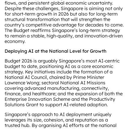
flows, and persistent global economic uncertainty.
Despite these challenges, Singapore is aiming not only
for short‑term growth in 2026 but also for long‑term
structural transformation that will strengthen the
country’s competitive advantage for decades to come.
The Budget reaffirms Singapore’s long‑term strategy
to remain a stable, high‑quality, and innovation‑driven
economy.
Deploying AI at the National Level for Growth
Budget 2026 is arguably Singapore’s most AI‑centric
budget to date, positioning AI as a core economic
strategy. Key initiatives include the formation of a
National AI Council, chaired by Prime Minister
Lawrence Wong; sectoral National AI Missions
covering advanced manufacturing, connectivity,
finance, and healthcare; and the expansion of both the
Enterprise Innovation Scheme and the Productivity
Solutions Grant to support AI‑related adoption.
Singapore’s approach to AI deployment uniquely
leverages its size, cohesion, and reputation as a
trusted hub. By organising AI efforts at the national