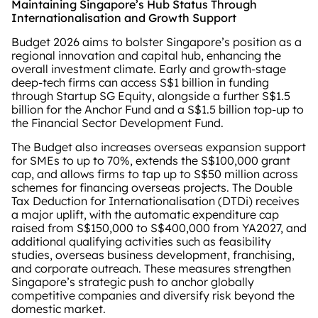
Maintaining Singapore’s Hub Status Through
Internationalisation and Growth Support
Budget 2026 aims to bolster Singapore’s position as a
regional innovation and capital hub, enhancing the
overall investment climate. Early and growth‑stage
deep‑tech firms can access S$1 billion in funding
through Startup SG Equity, alongside a further S$1.5
billion for the Anchor Fund and a S$1.5 billion top‑up to
the Financial Sector Development Fund.
The Budget also increases overseas expansion support
for SMEs to up to 70%, extends the S$100,000 grant
cap, and allows firms to tap up to S$50 million across
schemes for financing overseas projects. The Double
Tax Deduction for Internationalisation (DTDi) receives
a major uplift, with the automatic expenditure cap
raised from S$150,000 to S$400,000 from YA2027, and
additional qualifying activities such as feasibility
studies, overseas business development, franchising,
and corporate outreach. These measures strengthen
Singapore’s strategic push to anchor globally
competitive companies and diversify risk beyond the
domestic market.